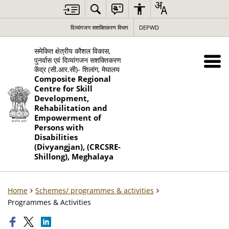
दिव्यांगजन सशक्तिकरण विभाग
DEPWD
समेकित क्षेत्रीय कौशल विकास,
पुनर्वास एवं दिव्यांगजन सशक्तिकरण
केंद्र (सी.आर.सी)- शिलांग, मेघालय
Composite Regional
Centre for Skill
Development,
Rehabilitation and
Empowerment of
Persons with
Disabilities
(Divyangjan), (CRCSRE-
Shillong), Meghalaya
Home
Schemes/ programmes & activities
Programmes & Activities