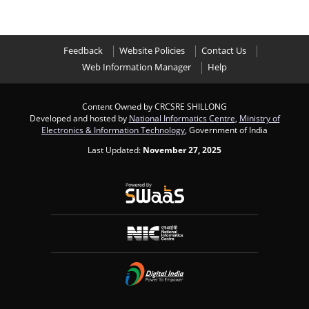
Feedback
Website Policies
Contact Us
Web Information Manager
Help
Content Owned by CRCSRE SHILLONG
Developed and hosted by
National Informatics Centre
,
Ministry of
Electronics & Information Technology
, Government of India
Last Updated:
November 27, 2025