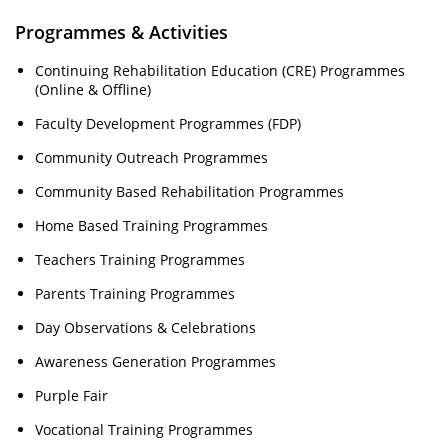
Programmes & Activities
Continuing Rehabilitation Education (CRE) Programmes
(Online & Offline)
Faculty Development Programmes (FDP)
Community Outreach Programmes
Community Based Rehabilitation Programmes
Home Based Training Programmes
Teachers Training Programmes
Parents Training Programmes
Day Observations & Celebrations
Awareness Generation Programmes
Purple Fair
Vocational Training Programmes