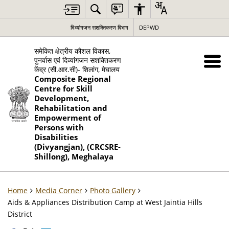
दिव्यांगजन सशक्तिकरण विभाग
DEPWD
समेकित क्षेत्रीय कौशल विकास,
पुनर्वास एवं दिव्यांगजन सशक्तिकरण
केंद्र (सी.आर.सी)- शिलांग, मेघालय
Composite Regional
Centre for Skill
Development,
Rehabilitation and
Empowerment of
Persons with
Disabilities
(Divyangjan), (CRCSRE-
Shillong), Meghalaya
Home
Media Corner
Photo Gallery
Aids & Appliances Distribution Camp at West Jaintia Hills
District