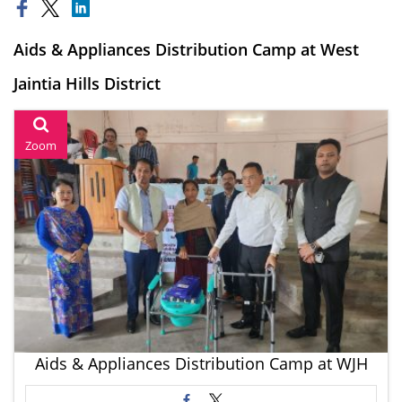
Aids & Appliances Distribution Camp at West
Jaintia Hills District
Zoom
Aids & Appliances Distribution Camp at WJH