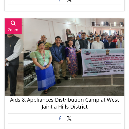
Zoom
Aids & Appliances Distribution Camp at West
Jaintia Hills District