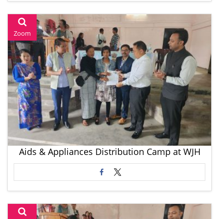
Zoom
Aids & Appliances Distribution Camp at WJH