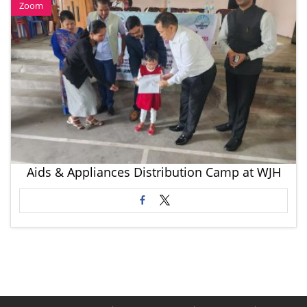
Zoom
Aids & Appliances Distribution Camp at WJH