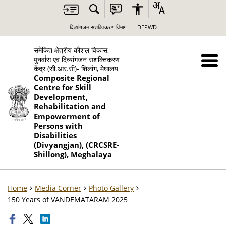
दिव्यांगजन सशक्तिकरण विभाग
DEPWD
समेकित क्षेत्रीय कौशल विकास,
पुनर्वास एवं दिव्यांगजन सशक्तिकरण
केंद्र (सी.आर.सी)- शिलांग, मेघालय
Composite Regional
Centre for Skill
Development,
Rehabilitation and
Empowerment of
Persons with
Disabilities
(Divyangjan), (CRCSRE-
Shillong), Meghalaya
Home
Media Corner
Photo Gallery
150 Years of VANDEMATARAM 2025