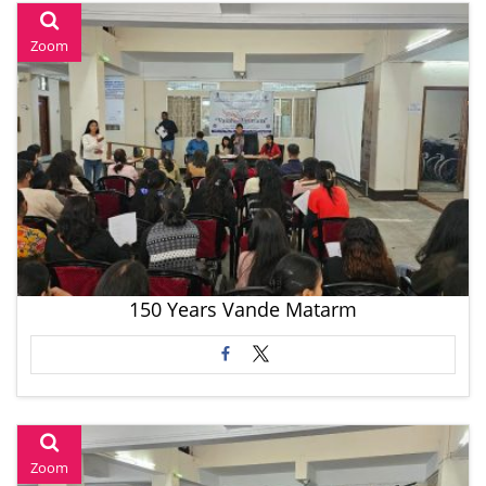
Zoom
150 Years Vande Matarm
Zoom