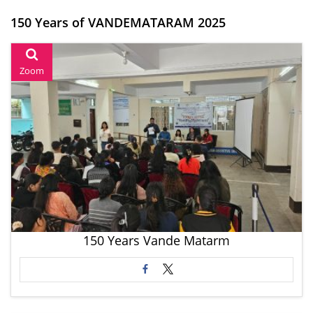
150 Years of VANDEMATARAM 2025
Zoom
150 Years Vande Matarm