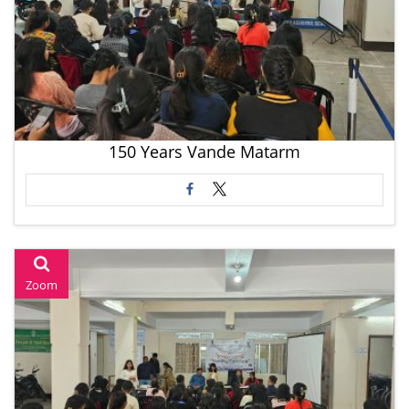
150 Years Vande Matarm
Zoom