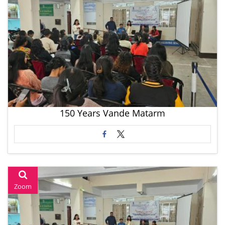
150 Years Vande Matarm
Zoom