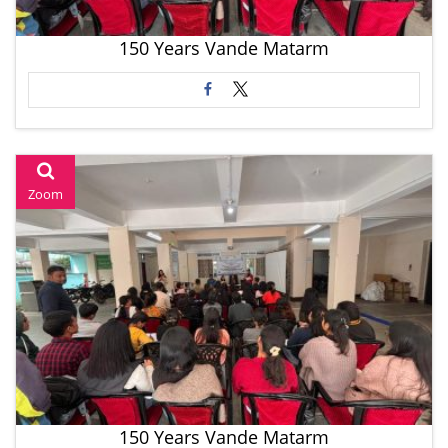
150 Years Vande Matarm
Zoom
150 Years Vande Matarm