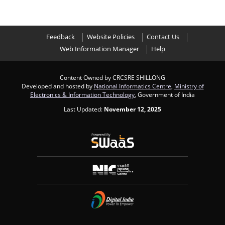
Feedback
Website Policies
Contact Us
Web Information Manager
Help
Content Owned by CRCSRE SHILLONG
Developed and hosted by
National Informatics Centre
,
Ministry of
Electronics & Information Technology
, Government of India
Last Updated:
November 12, 2025