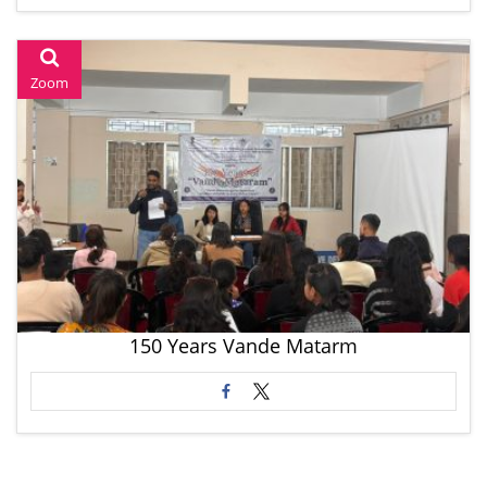
Zoom
150 Years Vande Matarm