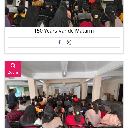
150 Years Vande Matarm
Zoom