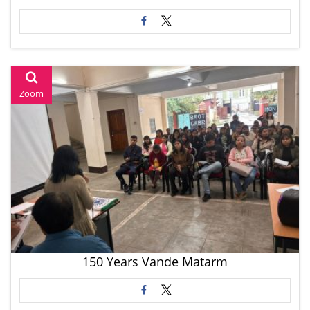
Zoom
150 Years Vande Matarm